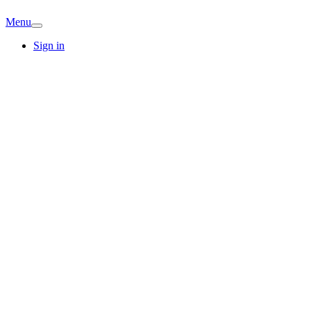
Menu
Sign in