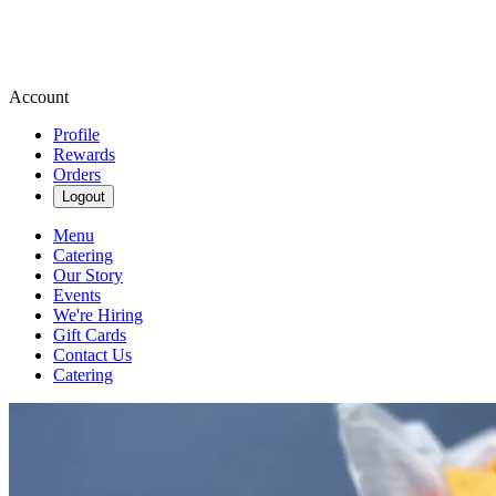
Account
Profile
Rewards
Orders
Logout
Menu
Catering
Our Story
Events
We're Hiring
Gift Cards
Contact Us
Catering