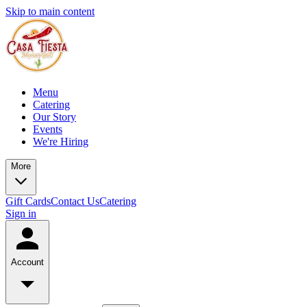
Skip to main content
Menu
Catering
Our Story
Events
We're Hiring
More
Gift Cards
Contact Us
Catering
Sign in
Account