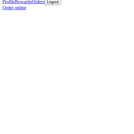
Profile
Rewards
Orders
Logout
Order online