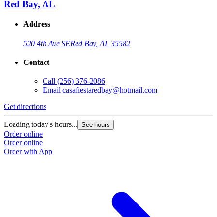
Red Bay, AL
Address
520 4th Ave SE
Red Bay, AL 35582
Contact
Call
(256) 376-2086
Email
casafiestaredbay@hotmail.com
Get directions
Loading today's hours...
See hours
Order online
Order online
Order with App