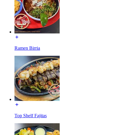
Ramen Birria
Top Shelf Fajitas