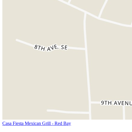
Casa Fiesta Mexican Grill - Red Bay