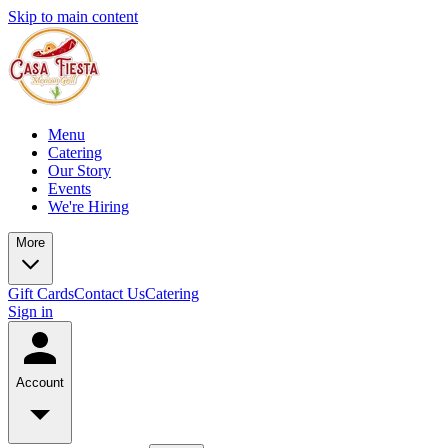
Skip to main content
Menu
Catering
Our Story
Events
We're Hiring
More
Gift Cards
Contact Us
Catering
Sign in
Account