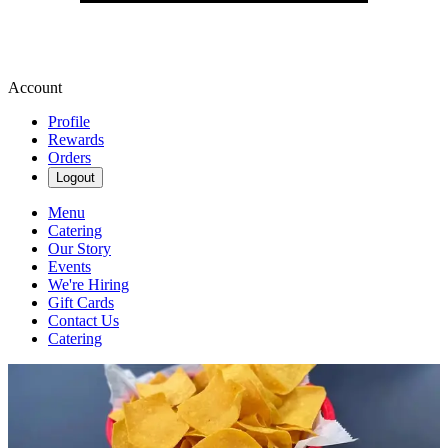
Account
Profile
Rewards
Orders
Logout
Menu
Catering
Our Story
Events
We're Hiring
Gift Cards
Contact Us
Catering