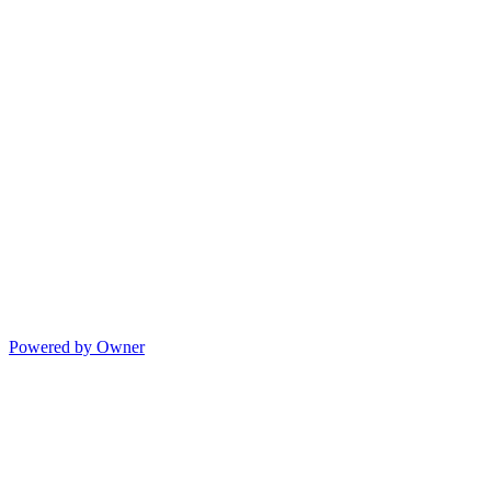
Powered by Owner