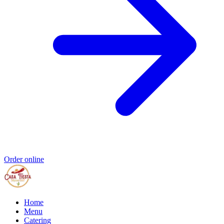
Order online
Home
Menu
Catering