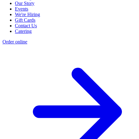
Our Story
Events
We're Hiring
Gift Cards
Contact Us
Catering
Order online