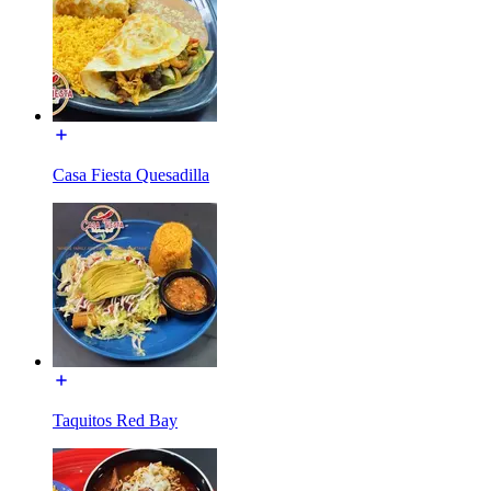
Casa Fiesta Quesadilla
Taquitos Red Bay