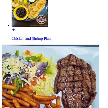
Chicken and Shrimp Plate