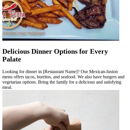
Delicious Dinner Options for Every
Palate
Looking for dinner in [Restaurant Name]? Our Mexican-fusion
menu offers tacos, burritos, and seafood. We also have burgers and
vegetarian options. Bring the family for a delicious and satisfying
meal.