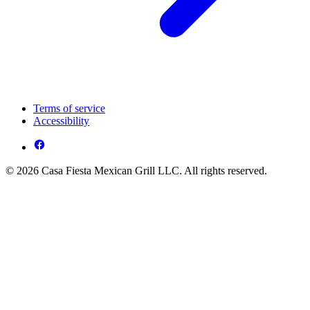
Terms of service
Accessibility
© 2026 Casa Fiesta Mexican Grill LLC. All rights reserved.