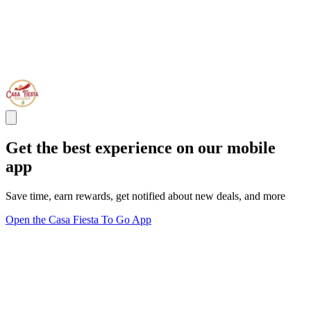
Get the best experience on our mobile
app
Save time, earn rewards, get notified about new deals, and more
Open the Casa Fiesta To Go App