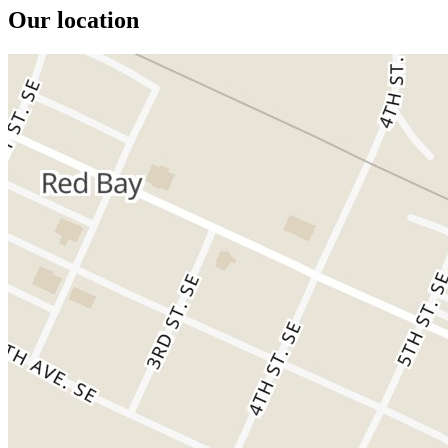
Our location