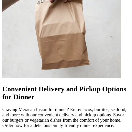
Convenient Delivery and Pickup Options
for Dinner
Craving Mexican fusion for dinner? Enjoy tacos, burritos, seafood,
and more with our convenient delivery and pickup options. Savor
our burgers or vegetarian dishes from the comfort of your home.
Order now for a delicious family-friendly dinner experience.