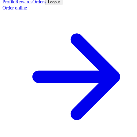
Profile
Rewards
Orders
Logout
Order online