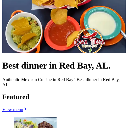
Best dinner in Red Bay, AL.
Authentic Mexican Cuisine in Red Bay" Best dinner in Red Bay,
AL.
Featured
View menu