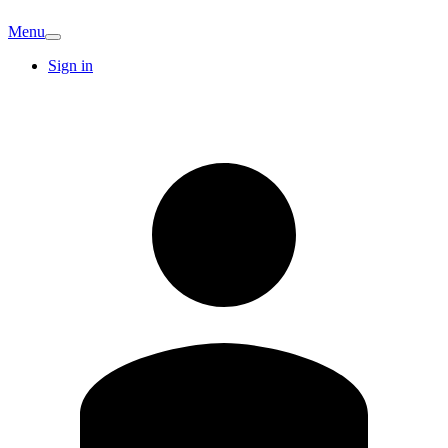
Menu
Sign in