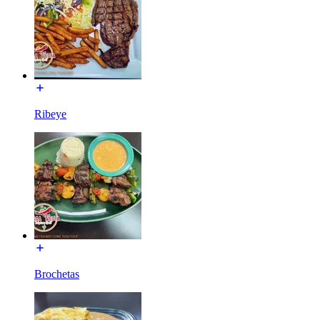
Ribeye
Brochetas