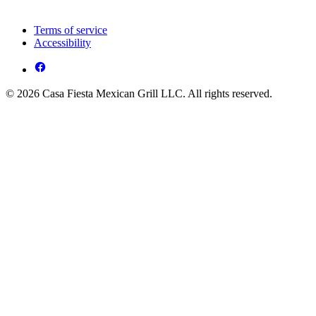
Terms of service
Accessibility
© 2026 Casa Fiesta Mexican Grill LLC. All rights reserved.