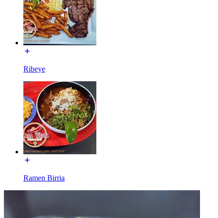
Ribeye
Ramen Birria