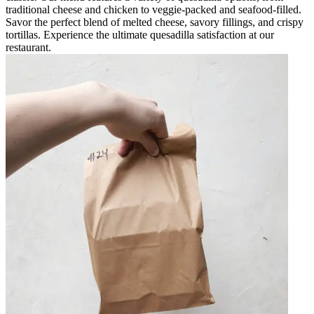
traditional cheese and chicken to veggie-packed and seafood-filled.
Savor the perfect blend of melted cheese, savory fillings, and crispy
tortillas. Experience the ultimate quesadilla satisfaction at our
restaurant.