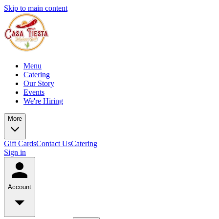
Skip to main content
Menu
Catering
Our Story
Events
We're Hiring
More
Gift Cards
Contact Us
Catering
Sign in
Account