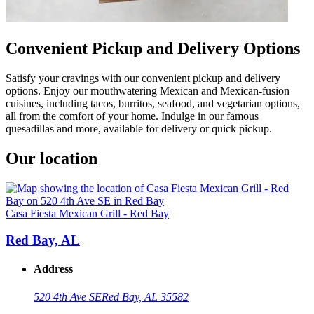
Convenient Pickup and Delivery Options
Satisfy your cravings with our convenient pickup and delivery
options. Enjoy our mouthwatering Mexican and Mexican-fusion
cuisines, including tacos, burritos, seafood, and vegetarian options,
all from the comfort of your home. Indulge in our famous
quesadillas and more, available for delivery or quick pickup.
Our location
Casa Fiesta Mexican Grill - Red Bay
Red Bay, AL
Address
520 4th Ave SE
Red Bay, AL 35582