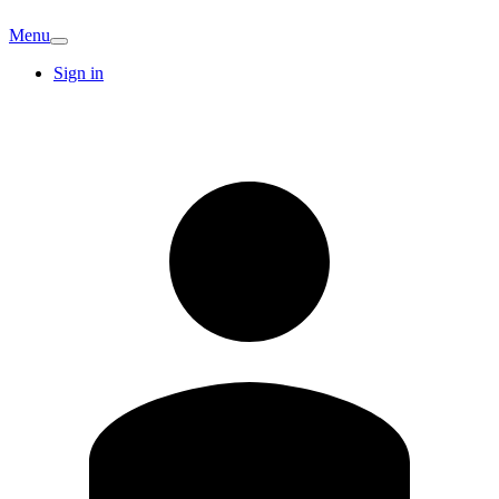
Menu
Sign in