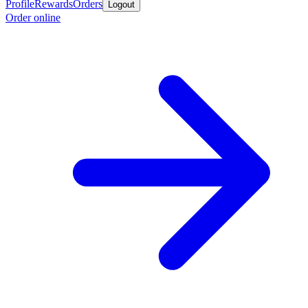
Profile
Rewards
Orders
Logout
Order online