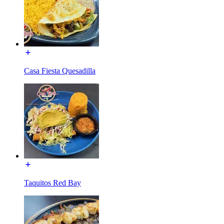
Casa Fiesta Quesadilla
Taquitos Red Bay