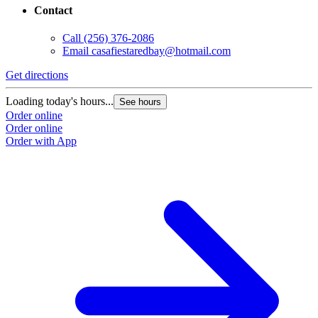
Contact
Call
(256) 376-2086
Email
casafiestaredbay@hotmail.com
Get directions
Loading today's hours...
See hours
Order online
Order online
Order with App