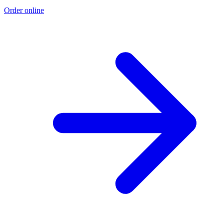
Order online