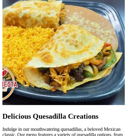
Delicious Quesadilla Creations
Indulge in our mouthwatering quesadillas, a beloved Mexican
classic. Our menu features a variety of quesadilla options, from