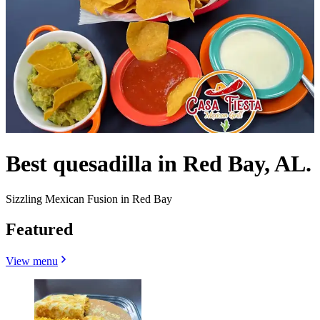
Best quesadilla in Red Bay, AL.
Sizzling Mexican Fusion in Red Bay
Featured
View menu