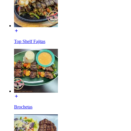
Top Shelf Fajitas
Brochetas