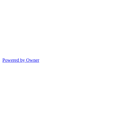
Powered by Owner