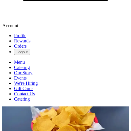
Account
Profile
Rewards
Orders
Logout
Menu
Catering
Our Story
Events
We're Hiring
Gift Cards
Contact Us
Catering