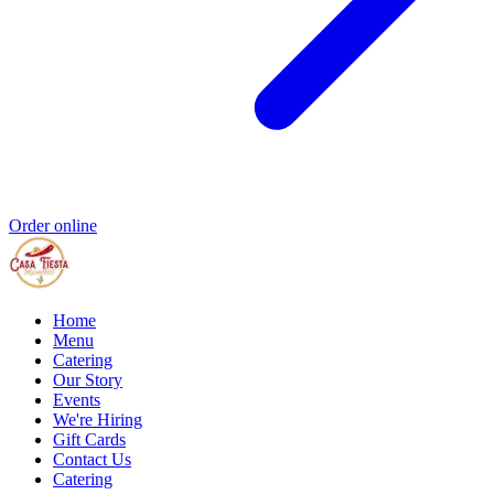
Order online
Home
Menu
Catering
Our Story
Events
We're Hiring
Gift Cards
Contact Us
Catering